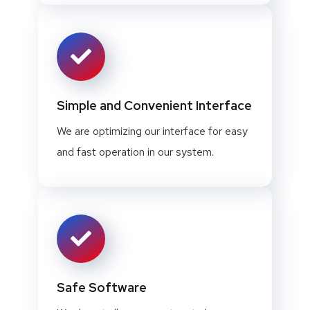
Simple and Convenient Interface
We are optimizing our interface for easy
and fast operation in our system.
Safe Software