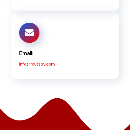
Email:
info@mutsev.com