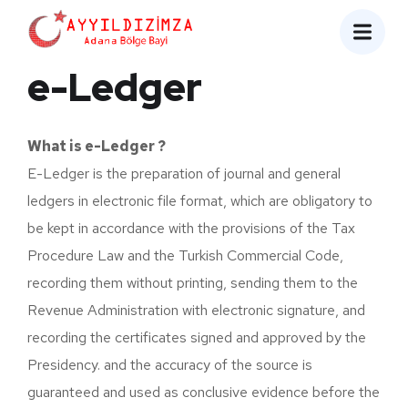
e-Ledger
What is e-Ledger ?
E-Ledger is the preparation of journal and general
ledgers in electronic file format, which are obligatory to
be kept in accordance with the provisions of the Tax
Procedure Law and the Turkish Commercial Code,
recording them without printing, sending them to the
Revenue Administration with electronic signature, and
recording the certificates signed and approved by the
Presidency. and the accuracy of the source is
guaranteed and used as conclusive evidence before the