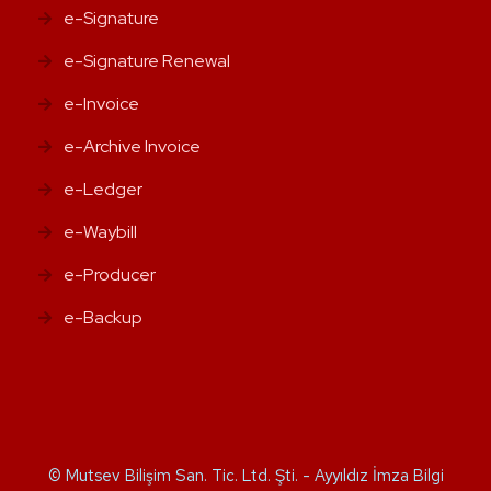
e-Signature
e-Signature Renewal
e-Invoice
e-Archive Invoice
e-Ledger
e-Waybill
e-Producer
e-Backup
© Mutsev Bilişim San. Tic. Ltd. Şti. - Ayyıldız İmza Bilgi