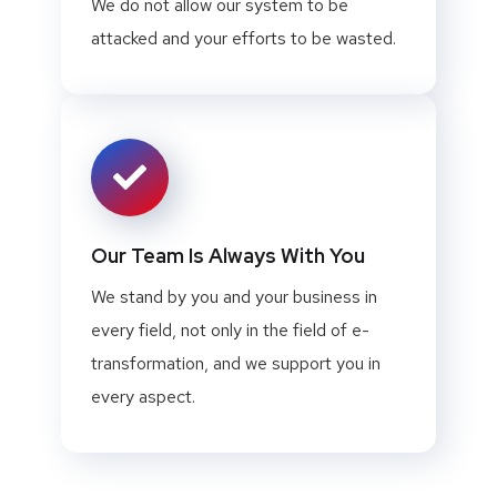
We do not allow our system to be
attacked and your efforts to be wasted.
Our Team Is Always With You
We stand by you and your business in
every field, not only in the field of e-
transformation, and we support you in
every aspect.