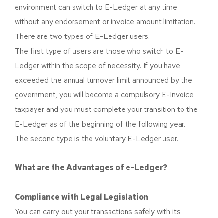
environment can switch to E-Ledger at any time
without any endorsement or invoice amount limitation.
There are two types of E-Ledger users.
The first type of users are those who switch to E-
Ledger within the scope of necessity. If you have
exceeded the annual turnover limit announced by the
government, you will become a compulsory E-Invoice
taxpayer and you must complete your transition to the
E-Ledger as of the beginning of the following year.
The second type is the voluntary E-Ledger user.
What are the Advantages of e-Ledger?
Compliance with Legal Legislation
You can carry out your transactions safely with its