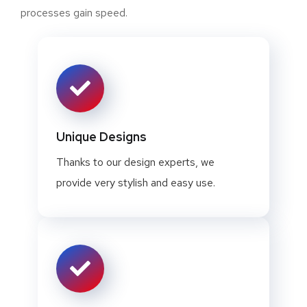
processes gain speed.
Unique Designs
Thanks to our design experts, we
provide very stylish and easy use.