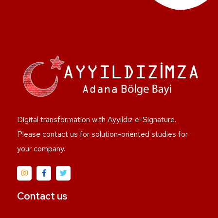
Digital transformation with Ayyıldız e-Signature.
Please contact us for solution-oriented studies for
your company.
Contact us