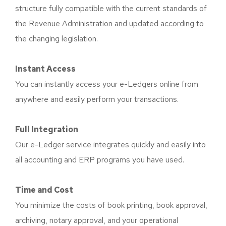
structure fully compatible with the current standards of
the Revenue Administration and updated according to
the changing legislation.
Instant Access
You can instantly access your e-Ledgers online from
anywhere and easily perform your transactions.
Full Integration
Our e-Ledger service integrates quickly and easily into
all accounting and ERP programs you have used.
Time and Cost
You minimize the costs of book printing, book approval,
archiving, notary approval, and your operational