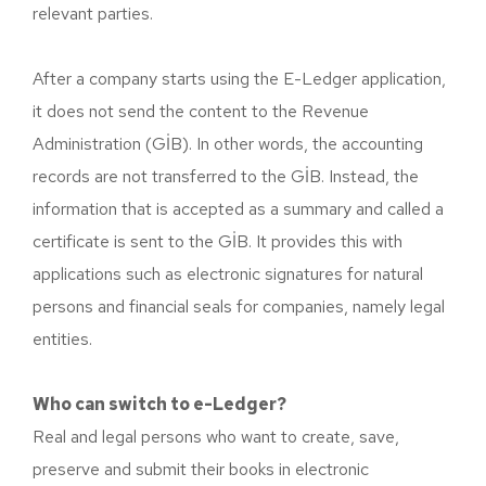
relevant parties.
After a company starts using the E-Ledger application,
it does not send the content to the Revenue
Administration (GİB). In other words, the accounting
records are not transferred to the GİB. Instead, the
information that is accepted as a summary and called a
certificate is sent to the GİB. It provides this with
applications such as electronic signatures for natural
persons and financial seals for companies, namely legal
entities.
Who can switch to e-Ledger?
Real and legal persons who want to create, save,
preserve and submit their books in electronic