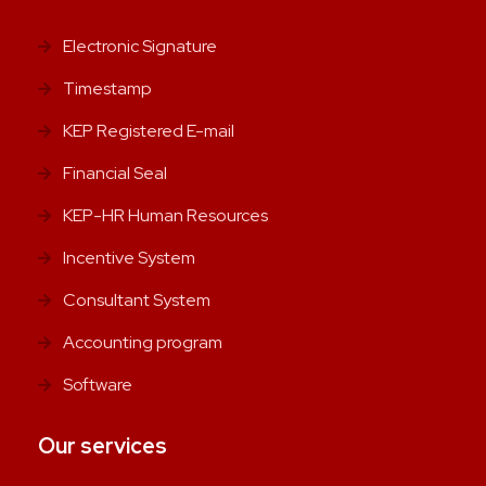
Electronic Signature
Timestamp
KEP Registered E-mail
Financial Seal
KEP-HR Human Resources
Incentive System
Consultant System
Accounting program
Software
Our services