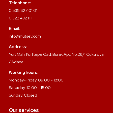
Telephone:
0 538 827 01 01
0 322 432 11 11
Email:
info@mutsev.com
Address:
Yurt Mah. Kurttepe Cad. Burak Apt. No:28/1 Cukurova
/ Adana
Working hours:
Monday-Friday: 09:00 – 18:00
Saturday: 10:00 – 15:00
Sunday: Closed
Our services