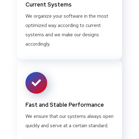
Current Systems
We organize your software in the most
optimized way according to current
systems and we make our designs
accordingly.
Fast and Stable Performance
We ensure that our systems always open
quickly and serve at a certain standard.