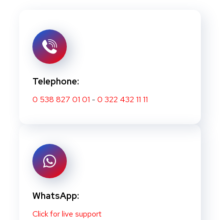
Telephone:
0 538 827 01 01
-
0 322 432 11 11
WhatsApp:
Click for live support